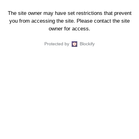
The site owner may have set restrictions that prevent
you from accessing the site. Please contact the site
owner for access.
Protected by
Blockify