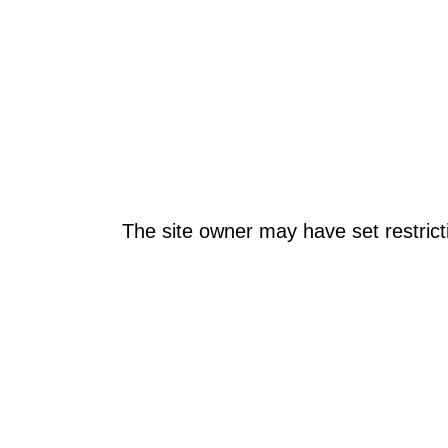
The site owner may have set restrict