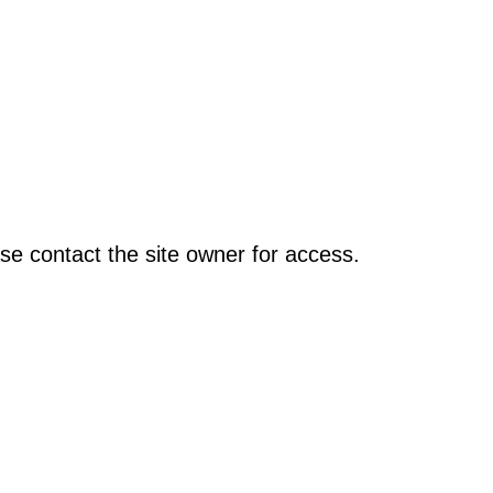
se contact the site owner for access.