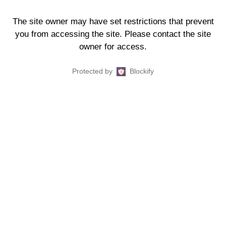
The site owner may have set restrictions that prevent
you from accessing the site. Please contact the site
owner for access.
Protected by
Blockify