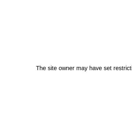
The site owner may have set restrict