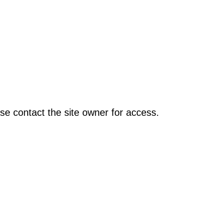
se contact the site owner for access.