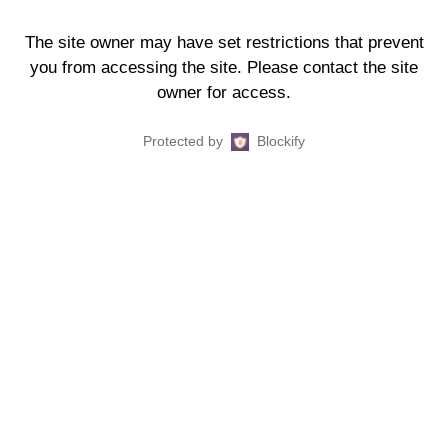
The site owner may have set restrictions that prevent
you from accessing the site. Please contact the site
owner for access.
Protected by
Blockify