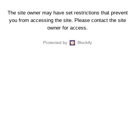
The site owner may have set restrictions that prevent
you from accessing the site. Please contact the site
owner for access.
Protected by
Blockify