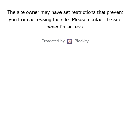
The site owner may have set restrictions that prevent
you from accessing the site. Please contact the site
owner for access.
Protected by
Blockify