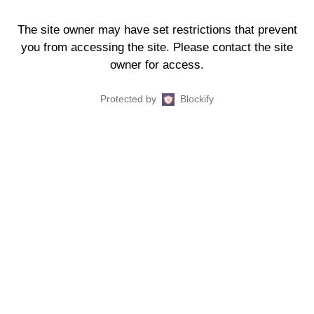
The site owner may have set restrictions that prevent
you from accessing the site. Please contact the site
owner for access.
Protected by
Blockify