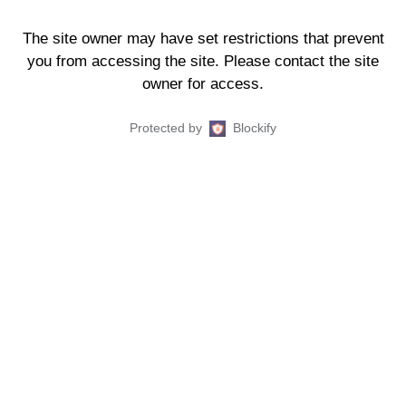
The site owner may have set restrictions that prevent
you from accessing the site. Please contact the site
owner for access.
Protected by
Blockify