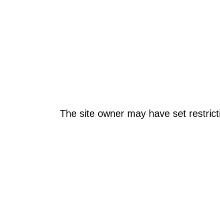
The site owner may have set restrict