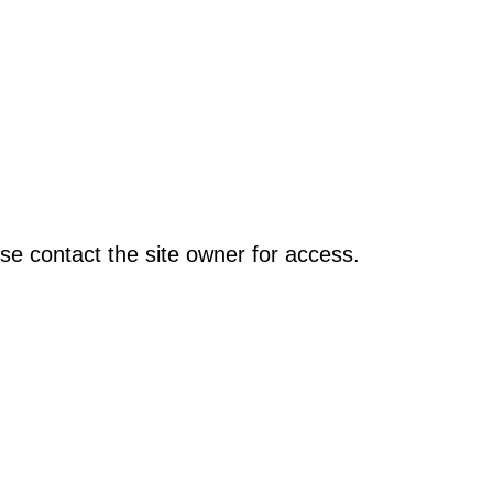
se contact the site owner for access.