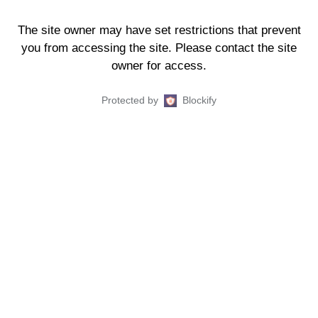
The site owner may have set restrictions that prevent
you from accessing the site. Please contact the site
owner for access.
Protected by
Blockify