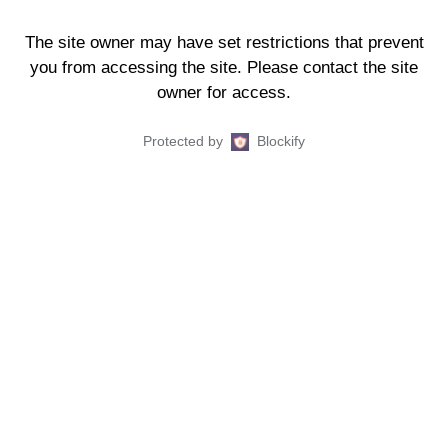
The site owner may have set restrictions that prevent
you from accessing the site. Please contact the site
owner for access.
Protected by
Blockify