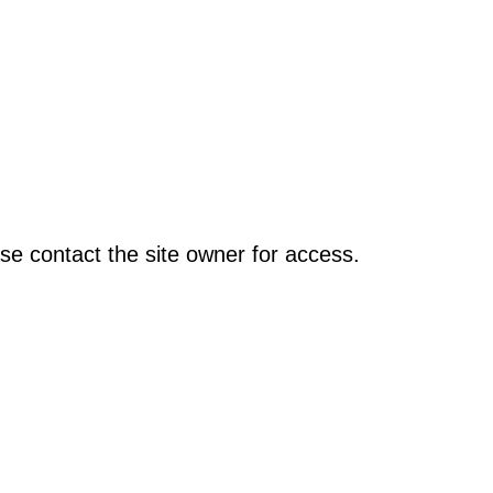
se contact the site owner for access.