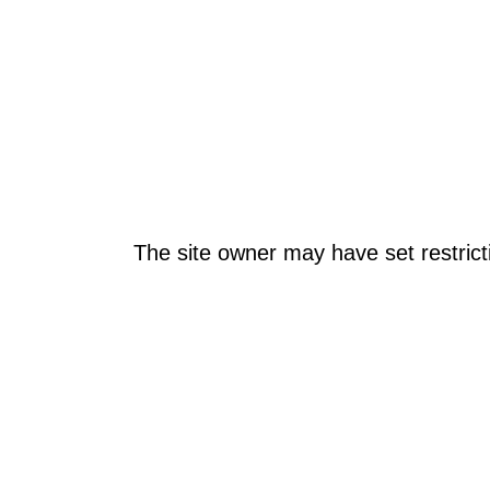
The site owner may have set restrict