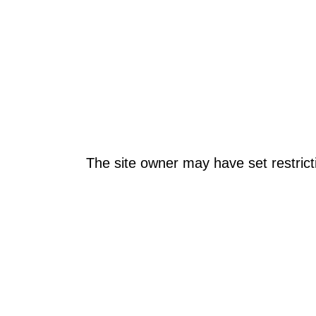
The site owner may have set restrict