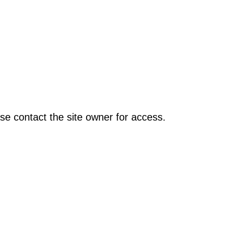
se contact the site owner for access.