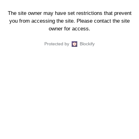
The site owner may have set restrictions that prevent
you from accessing the site. Please contact the site
owner for access.
Protected by
Blockify