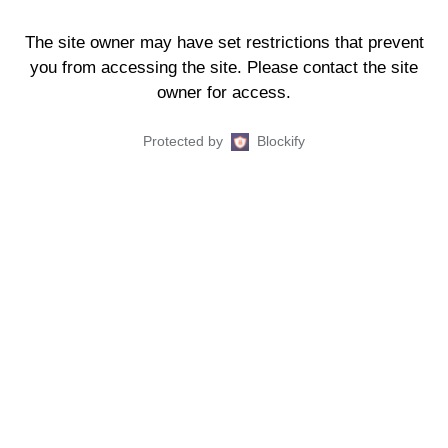
The site owner may have set restrictions that prevent
you from accessing the site. Please contact the site
owner for access.
Protected by
Blockify