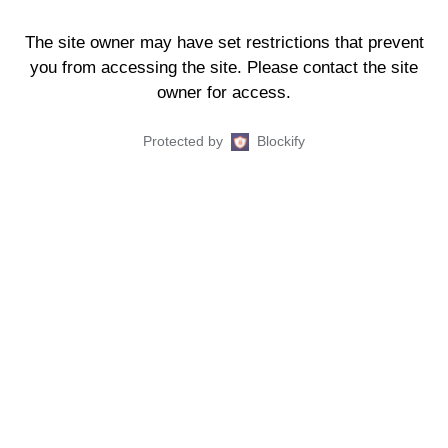
The site owner may have set restrictions that prevent
you from accessing the site. Please contact the site
owner for access.
Protected by
Blockify