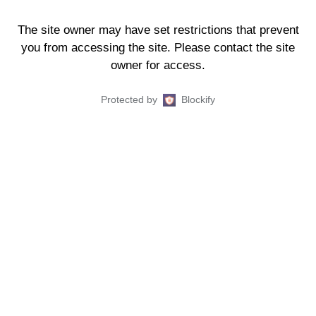
The site owner may have set restrictions that prevent
you from accessing the site. Please contact the site
owner for access.
Protected by
Blockify