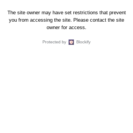
The site owner may have set restrictions that prevent
you from accessing the site. Please contact the site
owner for access.
Protected by
Blockify