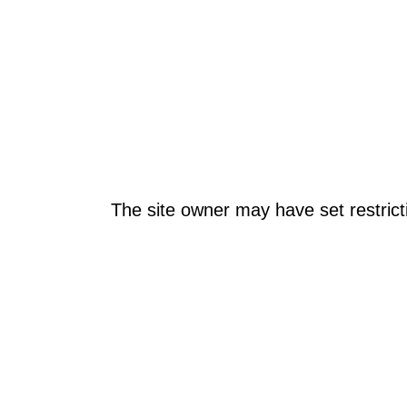
The site owner may have set restrict