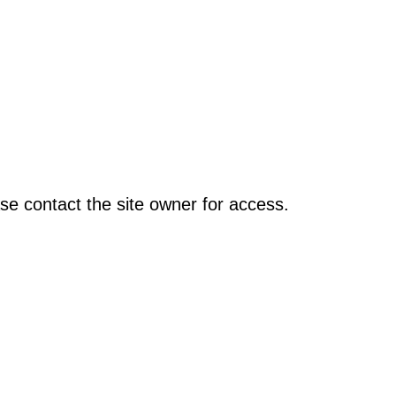
se contact the site owner for access.